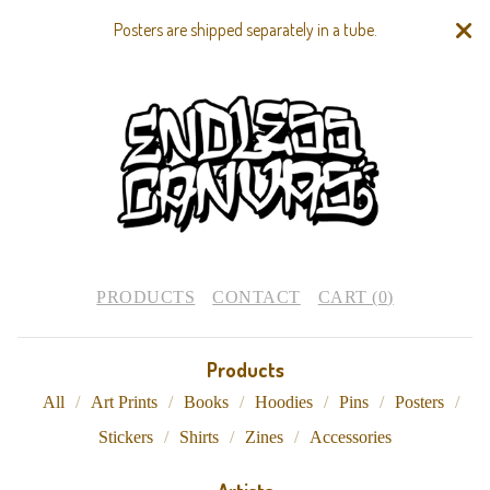
Posters are shipped separately in a tube.
PRODUCTS
CONTACT
CART (
0
)
Products
All
Art Prints
Books
Hoodies
Pins
Posters
Stickers
Shirts
Zines
Accessories