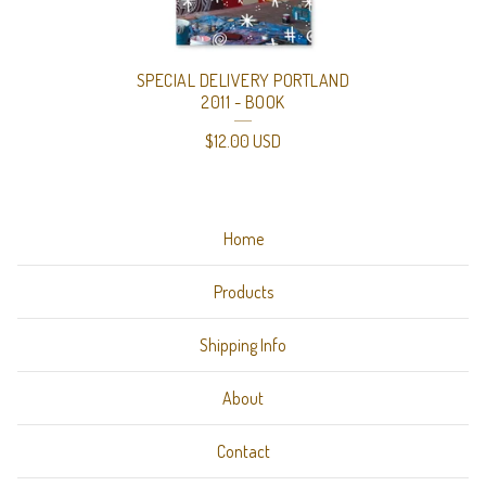
O
D
SPECIAL DELIVERY PORTLAND
U
2011 - BOOK
C
$
12.00
USD
T
I
Home
O
N
Products
S
Shipping Info
(
S
About
T
Contact
A