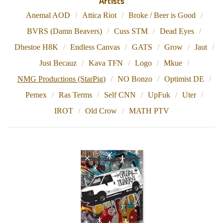
Artists
Anemal AOD
Attica Riot
Broke / Beer is Good
BVRS (Damn Beavers)
Cuss STM
Dead Eyes
Dhestoe H8K
Endless Canvas
GATS
Grow
Jaut
Just Becauz
Kava TFN
Logo
Mkue
NMG Productions (StarPig)
NO Bonzo
Optimist DE
Pemex
Ras Terms
Self CNN
UpFuk
Uter
IROT
Old Crow
MATH PTV
N
M
G
P
R