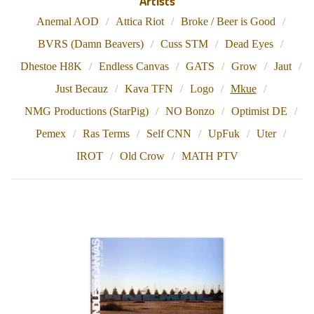
Artists
Anemal AOD
Attica Riot
Broke / Beer is Good
BVRS (Damn Beavers)
Cuss STM
Dead Eyes
Dhestoe H8K
Endless Canvas
GATS
Grow
Jaut
Just Becauz
Kava TFN
Logo
Mkue
NMG Productions (StarPig)
NO Bonzo
Optimist DE
Pemex
Ras Terms
Self CNN
UpFuk
Uter
IROT
Old Crow
MATH PTV
M
K
U
E