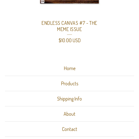
ENDLESS CANVAS #7 - THE
MEME ISSUE
$
10.00
USD
Home
Products
Shipping Info
About
Contact