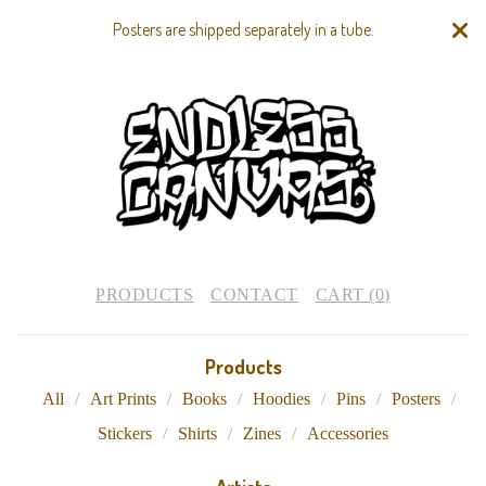
Posters are shipped separately in a tube.
PRODUCTS
CONTACT
CART (
0
)
Products
All
Art Prints
Books
Hoodies
Pins
Posters
Stickers
Shirts
Zines
Accessories