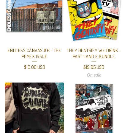
ENDLESS CANVAS #6 - THE
THEY GENTRIFY WE DRINK -
PEMEX ISSUE
PART 1 AND 2 BUNDLE
$
10.00
USD
$
19.95
USD
On sale