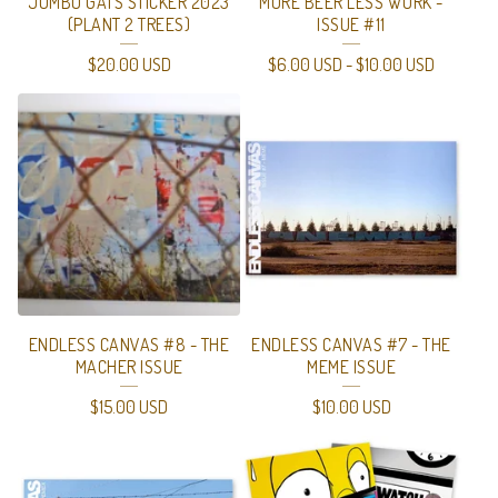
JUMBO GATS STICKER 2023
MORE BEER LESS WORK -
(PLANT 2 TREES)
ISSUE #11
$
20.00
USD
$
6.00
USD
-
$
10.00
USD
ENDLESS CANVAS #8 - THE
ENDLESS CANVAS #7 - THE
MACHER ISSUE
MEME ISSUE
$
15.00
USD
$
10.00
USD