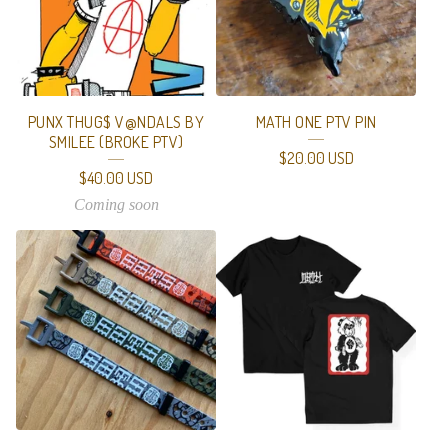
T
U
R
E
PUNX THUG$ V@NDALS BY
MATH ONE PTV PIN
D
SMILEE (BROKE PTV)
$
20.00
USD
P
$
40.00
USD
R
Coming soon
O
D
U
C
T
S