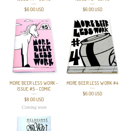
$
6.00
USD
$
6.00
USD
MORE BEER LESS WORK -
MORE BEER LESS WORK #4
ISSUE #5 - COMIC
$
6.00
USD
$
8.00
USD
Coming soon