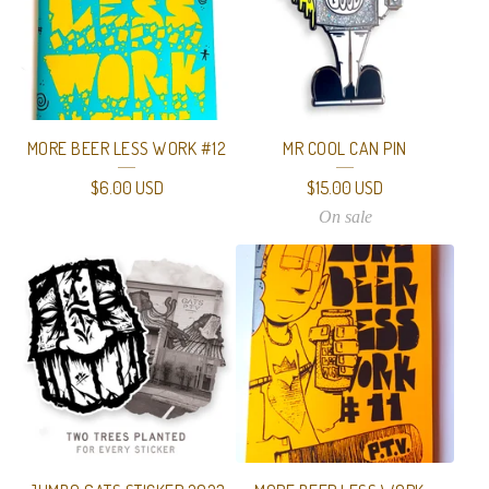
MORE BEER LESS WORK #12
MR COOL CAN PIN
$
6.00
USD
$
15.00
USD
On sale