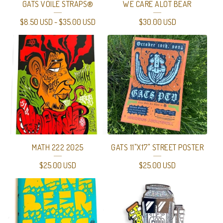
GATS VOILE STRAPS®
WE CARE ALOT BEAR
$
8.50
USD
-
$
35.00
USD
$
30.00
USD
MATH 222 2025
GATS 11"X17" STREET POSTER
$
25.00
USD
$
25.00
USD