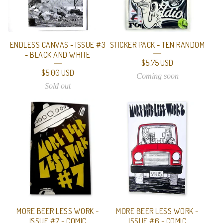
ENDLESS CANVAS - ISSUE #3
STICKER PACK - TEN RANDOM
- BLACK AND WHITE
$
5.75
USD
$
5.00
USD
Coming soon
Sold out
MORE BEER LESS WORK -
MORE BEER LESS WORK -
ISSUE #7 - COMIC
ISSUE #6 - COMIC