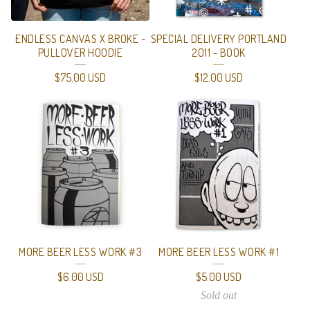
ENDLESS CANVAS X BROKE -
SPECIAL DELIVERY PORTLAND
PULLOVER HOODIE
2011 - BOOK
$
75.00
USD
$
12.00
USD
MORE BEER LESS WORK #3
MORE BEER LESS WORK #1
$
6.00
USD
$
5.00
USD
Sold out