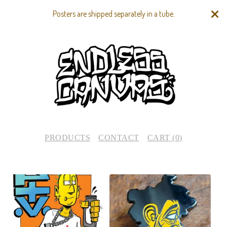
Posters are shipped separately in a tube.
PRODUCTS
CONTACT
CART (
0
)
F
E
A