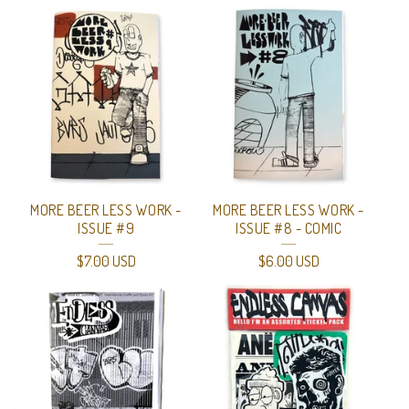
MORE BEER LESS WORK -
MORE BEER LESS WORK -
ISSUE #9
ISSUE #8 - COMIC
$
7.00
USD
$
6.00
USD