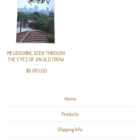
MELBOURNE SEEN THROUGH
THE EYES OF AN OLD CROW
$
8.00
USD
Home
Products
Shipping Info