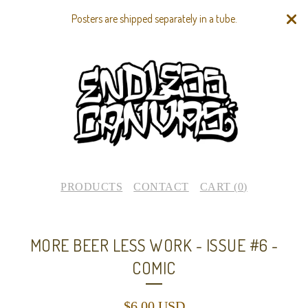
Posters are shipped separately in a tube.
PRODUCTS
CONTACT
CART (
0
)
MORE BEER LESS WORK - ISSUE #6 -
COMIC
$
6.00
USD