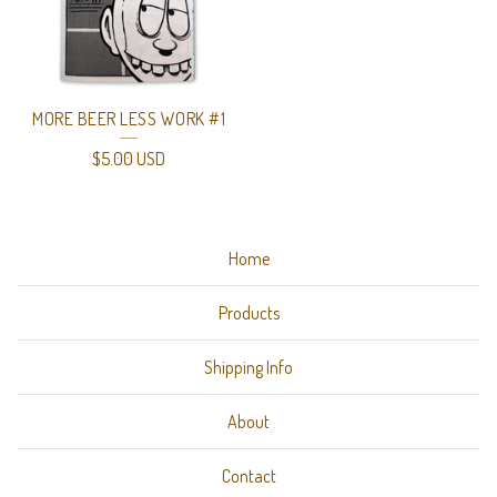
MORE BEER LESS WORK #1
$
5.00
USD
Home
Products
Shipping Info
About
Contact