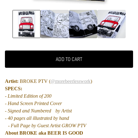
ADD TO CART
Artist:
BROKE PTV (
@morebeerlesswork
)
SPECS:
- Limited Edition of 200
- Hand Screen Printed Cover
- Signed and Numbered by Artist
- 40 pages all illustrated by hand
- Full Page by Guest Artist GROW PTV
About BROKE aka BEER IS GOOD