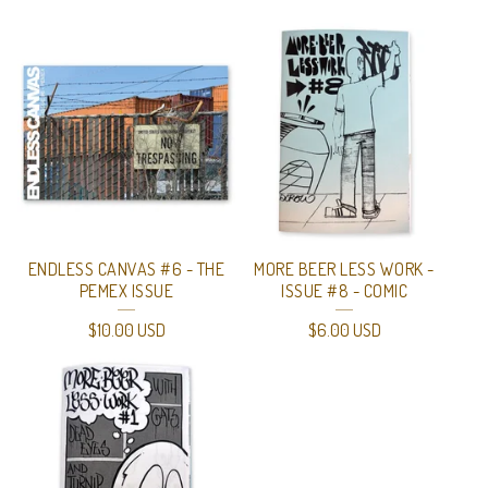
ENDLESS CANVAS #6 - THE
MORE BEER LESS WORK -
PEMEX ISSUE
ISSUE #8 - COMIC
$
10.00
USD
$
6.00
USD