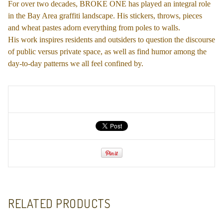
For over two decades, BROKE ONE has played an integral role
in the Bay Area graffiti landscape. His stickers, throws, pieces
and wheat pastes adorn everything from poles to walls.
His work inspires residents and outsiders to question the discourse
of public versus private space, as well as find humor among the
day-to-day patterns we all feel confined by.
RELATED PRODUCTS