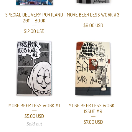
SPECIAL DELIVERY PORTLAND
MORE BEER LESS WORK #3
2011 - BOOK
$
6.00
USD
$
12.00
USD
MORE BEER LESS WORK #1
MORE BEER LESS WORK -
ISSUE #9
$
5.00
USD
$
7.00
USD
Sold out