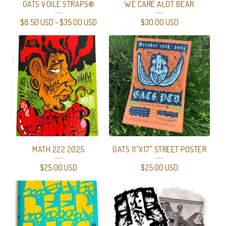
GATS VOILE STRAPS®
WE CARE ALOT BEAR
$
8.50
USD
-
$
35.00
USD
$
30.00
USD
MATH 222 2025
GATS 11"X17" STREET POSTER
$
25.00
USD
$
25.00
USD