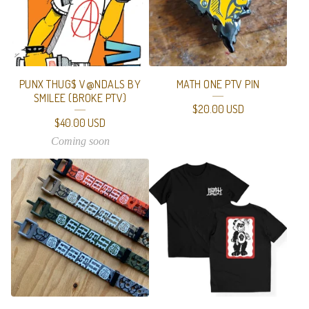
T
U
R
E
PUNX THUG$ V@NDALS BY
MATH ONE PTV PIN
D
SMILEE (BROKE PTV)
$
20.00
USD
P
$
40.00
USD
R
Coming soon
O
D
U
C
T
S