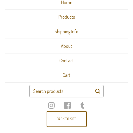
Home
Products
Shipping Info
About
Contact
Cart
Search
products
BACK TO SITE