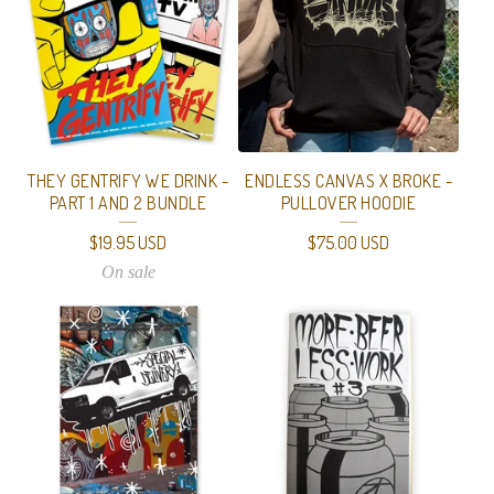
THEY GENTRIFY WE DRINK -
ENDLESS CANVAS X BROKE -
PART 1 AND 2 BUNDLE
PULLOVER HOODIE
$
19.95
USD
$
75.00
USD
On sale