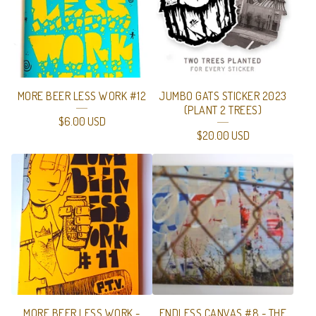
MORE BEER LESS WORK #12
JUMBO GATS STICKER 2023
(PLANT 2 TREES)
$
6.00
USD
$
20.00
USD
MORE BEER LESS WORK -
ENDLESS CANVAS #8 - THE