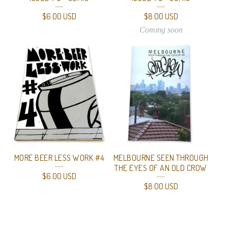
$
6.00
USD
$
8.00
USD
Coming soon
MORE BEER LESS WORK #4
MELBOURNE SEEN THROUGH
THE EYES OF AN OLD CROW
$
6.00
USD
$
8.00
USD