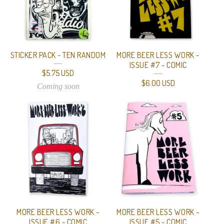
STICKER PACK - TEN RANDOM
MORE BEER LESS WORK -
ISSUE #7 - COMIC
$
5.75
USD
$
6.00
USD
Coming soon
MORE BEER LESS WORK -
MORE BEER LESS WORK -
ISSUE #6 - COMIC
ISSUE #5 - COMIC