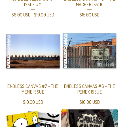
ISSUE #11
MACHER ISSUE
$
6.00
USD
-
$
10.00
USD
$
15.00
USD
ENDLESS CANVAS #7 - THE
ENDLESS CANVAS #6 - THE
MEME ISSUE
PEMEX ISSUE
$
10.00
USD
$
10.00
USD