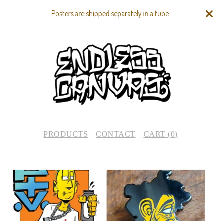
Posters are shipped separately in a tube.
PRODUCTS
CONTACT
CART (
0
)
F
E
A