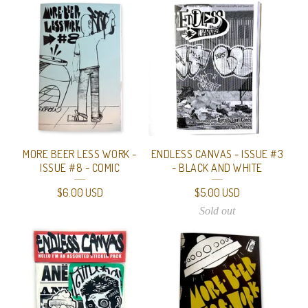
MORE BEER LESS WORK -
ENDLESS CANVAS - ISSUE #3
ISSUE #8 - COMIC
- BLACK AND WHITE
$
6.00
USD
$
5.00
USD
Sold out