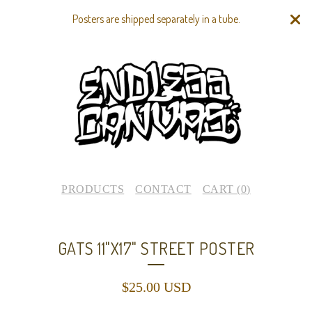
Posters are shipped separately in a tube.
PRODUCTS
CONTACT
CART (
0
)
GATS 11"X17" STREET POSTER
$
25.00
USD