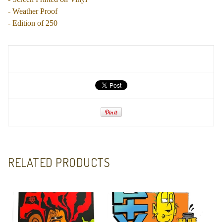
- Weather Proof
- Edition of 250
RELATED PRODUCTS