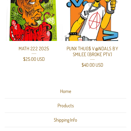
MATH 222 2025
PUNX THUG$ V@NDALS BY
SMILEE (BROKE PTV)
$
25.00
USD
$
40.00
USD
Home
Products
Shipping Info