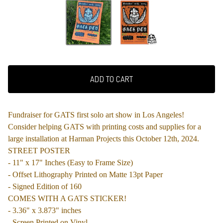
ADD TO CART
Fundraiser for GATS first solo art show in Los Angeles!
Consider helping GATS with printing costs and supplies for a
large installation at Harman Projects this October 12th, 2024.
STREET POSTER
- 11" x 17" Inches (Easy to Frame Size)
- Offset Lithography Printed on Matte 13pt Paper
- Signed Edition of 160
COMES WITH A GATS STICKER!
- 3.36" x 3.873" inches
- Screen Printed on Vinyl